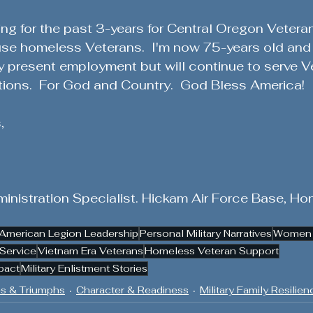
ing for the past 3-years for Central Oregon Vetera
se homeless Veterans.  I'm now 75-years old and
y present employment but will continue to serve Ve
tions.  For God and Country.  God Bless America!
,
inistration Specialist. Hickam Air Force Base, Hon
American Legion Leadership
Personal Military Narratives
Women i
Service
Vietnam Era Veterans
Homeless Veteran Support
pact
Military Enlistment Stories
s & Triumphs
Character & Readiness
Military Family Resilien