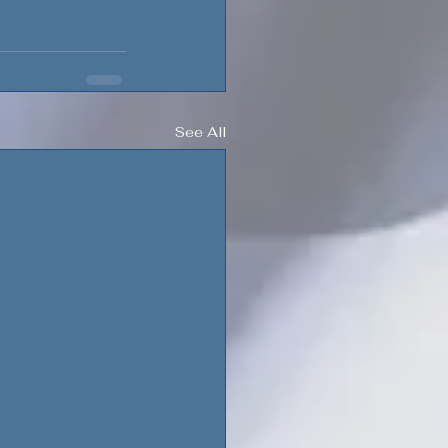
See All