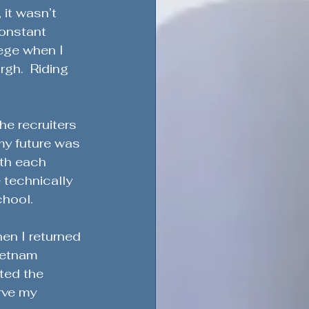
 it wasn’t 
constant 
ege when I 
gh.  Riding 
ement & Support
he recruiters 
my future was 
th each 
Military Service & Sacrifice
 technically 
chool.
dment
en I returned 
ietnam 
ted the 
rve my 