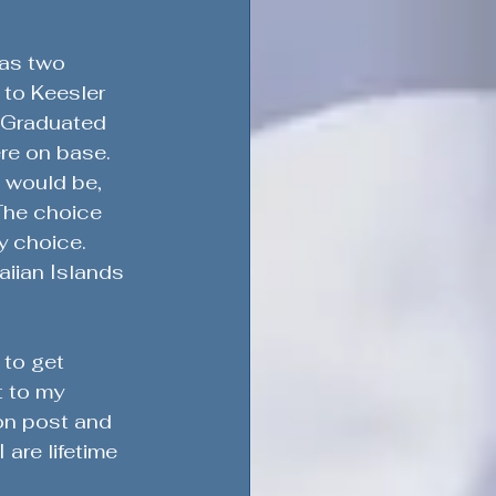
as two 
 to Keesler 
  Graduated 
re on base.  
 would be, 
The choice 
 choice.  
aiian Islands 
 to get 
 to my 
on post and 
are lifetime 