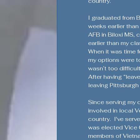
country. 
I graduated from B
weeks earlier than 
AFB in Biloxi MS, c
earlier than my cla
When it was time 
my options were to
wasn’t too difficu
After having “leave
leaving Pittsburgh
Since serving my co
involved in local
country.  I've ser
was elected Vice C
members of Vietna