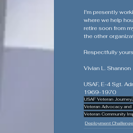
I'm presently work
where we help hou
retire soon from m
the other organiza
Respectfully yours
Vivian L. Shannon
USAF, E-4 Sgt. Adm
1969-1970
USAF Veteran Journey
Veteran Advocacy and 
Veteran Community Im
Deployment Challenge