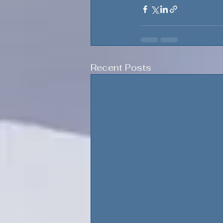
Recent Posts