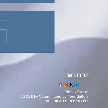
loyment Challenges:
taining Family,
nces, & Focus
BACK TO TOP
Privacy Policy
© 2026 by Veteran Legacy Foundation
ALL RIGHTS RESERVED