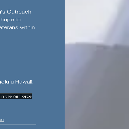
n's Outreach 
 hope to 
terans within 
olulu Hawaii. 
n the Air Force
ce