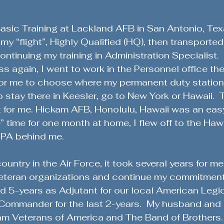
asic Training at Lackland AFB in San Antonio, Tex
my “flight”, Highly Qualified (HQ), then transported
ontinuing my training in Administration Specialist.
ss again, I went to work in the Personnel office the
for me to choose where my permanent duty station
 stay there in Keesler, go to New York or Hawaii.  
lt for me. Hickam AFB, Honolulu, Hawaii was an easy
” time for one month at home, I flew off to the Haw
 PA behind me.
untry in the Air Force, it took several years for me
 Veteran organizations and continue my commitment
ved 5-years as Adjutant for our local American Legi
ommander for the last 2-years.  My husband and I 
m Veterans of America and The Band of Brothers.