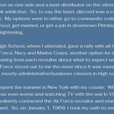
Military History & Lessons
Military History Chronicles
oor on one side and a beer distributor on the other,
heir addiction.  So, to say the least, discord was a 
.  My options were to either go to community coll
Global Stability Insights
Character & Readiness
ool, get married, or get a job in downtown Pittsbur
rightening.
ange
Sacrifices of Military Spouses
Community Engag
h School, where I attended, gave a rally with all t
 Force, Navy and Marine Corps, another option for 
earing from each recruiter about what to expect wi
Veteran Success Stories
Lessons from the Battlefield
r Force stood out to me the most since it was more
ed mostly administrative/business classes in high s
eteran Stories & Reflections
Defending the Second Amen
I spent the summer in New York with my cousin.  Wh
as even worse and watching TV with the war in V
ediately contacted the Air Force recruiter and star
ent
ent.  So, on January 1, 1969, I took my oath to se