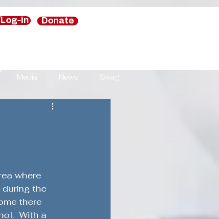
/Log-in
Donate
y
Media
News
Swag
y
National Security Strategies
area where 
s
 during the 
home there 
ol.  With a 