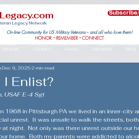
nLegacy.com
Subscribe
teran Legacy Network
On-line Community for US Military Veterans -- and all who love them!
HONOR
REMEMBER
CONNECT
*
*
pectives
Evolving Terrorism Threats
Military Philosoph
Network
Contact
About
Advertise
Blog
n
Dec 9, 2025
2 min read
Military Family Resilience
Veteran Resilience & Recover
I Enlist?
s
Veteran Community Impact
Leadership in Action
n, USAF E-4 Sgt
in 1968 in Pittsburgh PA we lived in an inner-city 
c Political Mobilization
Deployment Challenges & Triumph
ial unrest.  It was unsafe to walk the streets, both
 at night.  Not only was there unrest outside our 
our home.  Both my parents were addicted to alcoh