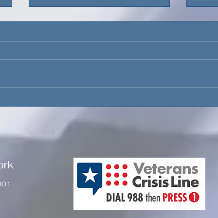
The Presidential
Dep
Precedent
Main
Fina
ork
001