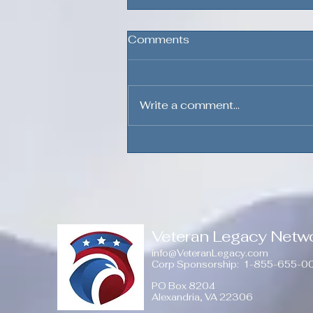
Comments
Write a comment...
The Bond Beyond the
Uniform, Volume 3
Veteran Legacy Netw
info@VeteranLegacy.com
Corp Sponsorship
: 1-855-655-0
PO Box 8204
Alexandria, VA 22306