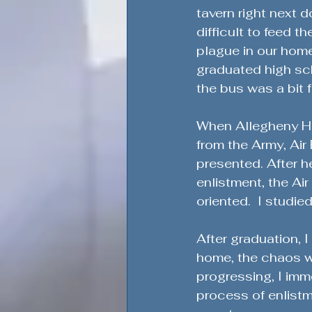
Honoring Military Traditions
tavern right next d
difficult to feed t
plague in our home
Veteran Political Engagement
graduated high sch
the bus was a bit f
Community Engagement for Ch
When Allegheny Hig
from the Army, Air
presented. After h
Veteran Leadership Insights
enlistment, the Ai
oriented.  I studi
Military Strategy Insights
V
After graduation, 
home, the chaos w
progressing, I imm
Defending the Second Amendm
process of enlistm