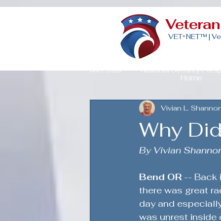
Vetera
VET
NET™ |
Ve
*
All Posts
National Security Pers
Home
Vivian L. Shanno
Veteran Advocacy & Politics
Why Did 
Community Building for Veteran
By Vivian Shanno
Bend OR 
-- Back 
American Strength
Strategi
there was great rac
day and especially
was unrest inside 