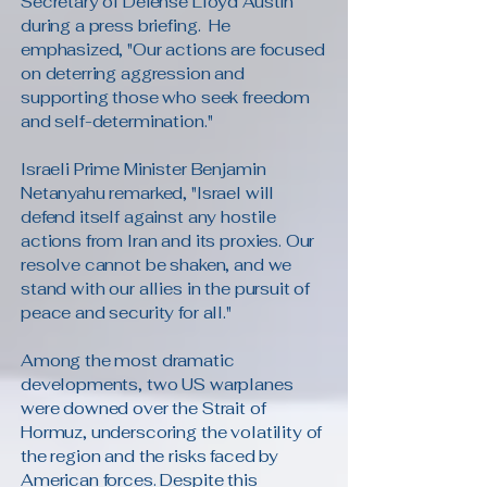
Secretary of Defense Lloyd Austin
during a press briefing. He
emphasized, "Our actions are focused
on deterring aggression and
supporting those who seek freedom
and self-determination."
Israeli Prime Minister Benjamin
Netanyahu remarked, "Israel will
defend itself against any hostile
actions from Iran and its proxies. Our
resolve cannot be shaken, and we
stand with our allies in the pursuit of
peace and security for all."
Among the most dramatic
developments, two US warplanes
were downed over the Strait of
Hormuz, underscoring the volatility of
the region and the risks faced by
American forces. Despite this