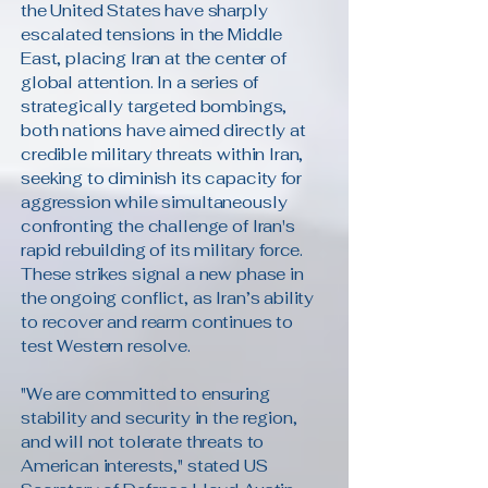
the United States have sharply
escalated tensions in the Middle
East, placing Iran at the center of
global attention. In a series of
strategically targeted bombings,
both nations have aimed directly at
credible military threats within Iran,
seeking to diminish its capacity for
aggression while simultaneously
confronting the challenge of Iran's
rapid rebuilding of its military force.
These strikes signal a new phase in
the ongoing conflict, as Iran’s ability
to recover and rearm continues to
test Western resolve.
"We are committed to ensuring
stability and security in the region,
and will not tolerate threats to
American interests," stated US