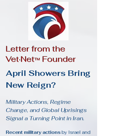
Letter from the
Vet·Net
Founder
™
April Showers Bring
New Reign?
Military Actions, Regime
Change, and Global Uprisings
Signal a Turning Point in Iran.
Recent military actions
by Israel and