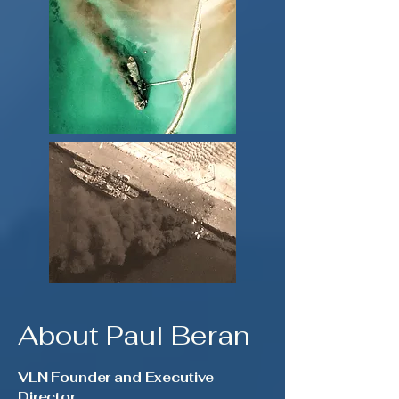
About Paul Beran
VLN Founder and Executive
Director