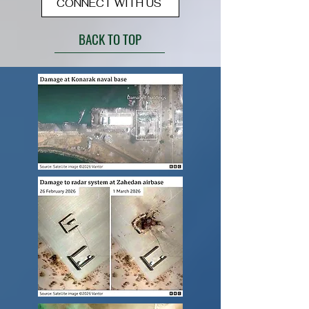
CONNECT WITH US
BACK TO TOP