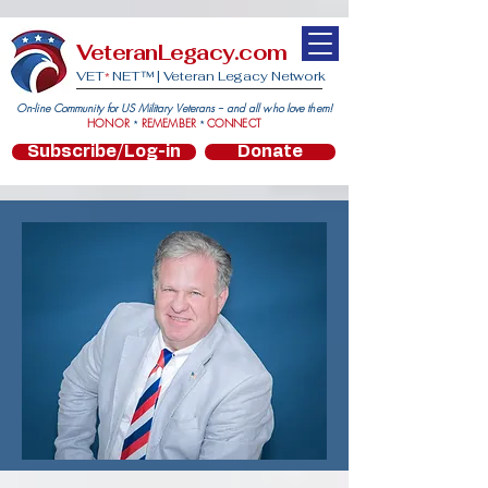
VeteranLegacy.com
VET
NET™ |
Veteran Legacy Network
*
On-line Community for US Military Veterans -- and all who love them!
HONOR
REMEMBER
CONNECT
*
*
Subscribe/Log-in
Donate