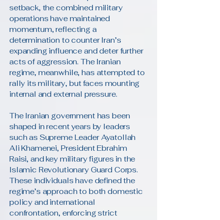
setback, the combined military
operations have maintained
momentum, reflecting a
determination to counter Iran’s
expanding influence and deter further
acts of aggression. The Iranian
regime, meanwhile, has attempted to
rally its military, but faces mounting
internal and external pressure.
The Iranian government has been
shaped in recent years by leaders
such as Supreme Leader Ayatollah
Ali Khamenei, President Ebrahim
Raisi, and key military figures in the
Islamic Revolutionary Guard Corps.
These individuals have defined the
regime’s approach to both domestic
policy and international
confrontation, enforcing strict