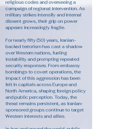
religious codes and overseeing a
campaign of regional intervention. As
military strikes intensify and internal
dissent grows, their grip on power
appears increasingly fragile.
For nearly fifty (50) years, Iranian-
backed terrorism has cast a shadow
over Western nations, fueling
instability and prompting repeated
security responses. From embassy
bombings to covert operations, the
impact of this aggression has been
felt in capitals across Europe and
North America, shaping foreign policy
and public perception. Today, the
threat remains persistent, as Iranian-
sponsored groups continue to target
Western interests and allies.
In Iran and around the world, public