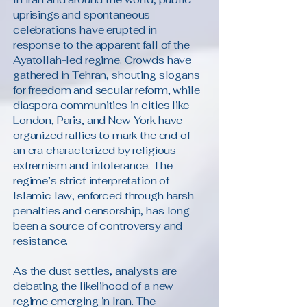
uprisings and spontaneous
celebrations have erupted in
response to the apparent fall of the
Ayatollah-led regime. Crowds have
gathered in Tehran, shouting slogans
for freedom and secular reform, while
diaspora communities in cities like
London, Paris, and New York have
organized rallies to mark the end of
an era characterized by religious
extremism and intolerance. The
regime’s strict interpretation of
Islamic law, enforced through harsh
penalties and censorship, has long
been a source of controversy and
resistance.
As the dust settles, analysts are
debating the likelihood of a new
regime emerging in Iran. The