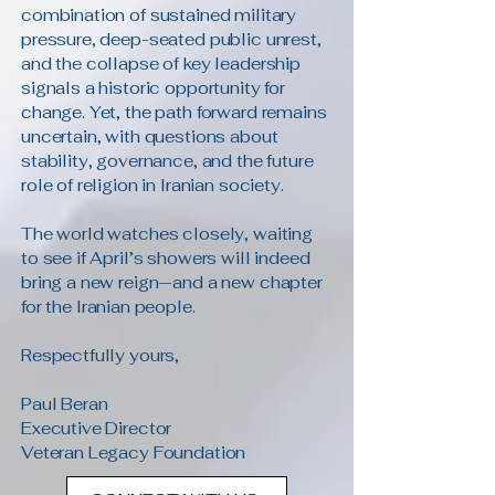
combination of sustained military
pressure, deep-seated public unrest,
and the collapse of key leadership
signals a historic opportunity for
change. Yet, the path forward remains
uncertain, with questions about
stability, governance, and the future
role of religion in Iranian society.
The world watches closely, waiting
to see if April’s showers will indeed
bring a new reign—and a new chapter
for the Iranian people.
Respectfully yours,
Paul Beran
Executive Director
Veteran Legacy Foundation