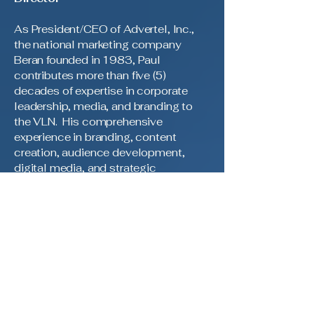
As President/CEO of Advertel, Inc.,
the national marketing company
Beran founded in 1983, Paul
contributes more than five (5)
decades of expertise in corporate
leadership, media, and branding to
the VLN. His comprehensive
experience in branding, content
creation, audience development,
digital media, and strategic
communications serves as the
cornerstone for the network’s media
operations and brand advancement.
Throughout his distinguished career,
Paul has played a pivotal role in
guiding multiple organizations
toward growth and innovation within
the dynamic media landscape. He