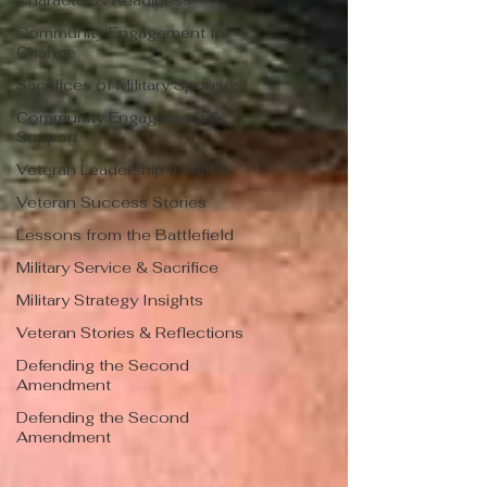
Character & Readiness
Community Engagement for
Change
Sacrifices of Military Spouses
Community Engagement &
Support
Veteran Leadership Insights
Veteran Success Stories
Lessons from the Battlefield
Military Service & Sacrifice
Military Strategy Insights
Veteran Stories & Reflections
Defending the Second
Amendment
Defending the Second
Amendment