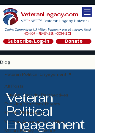
VeteranLegacy.com
VET
NET™ |
Veteran Legacy Network
*
On-line Community for US Military Veterans -- and all who love them!
HONOR
REMEMBER
CONNECT
*
*
Subscribe/Log-in
Donate
Blog
Veteran Political Engagement
All Posts
Veteran
National Security Perspectives
Evolving Terrorism Threats
Political
Military Philosophy
Engagement
Veteran Advocacy & Politics
Military Family Resilience