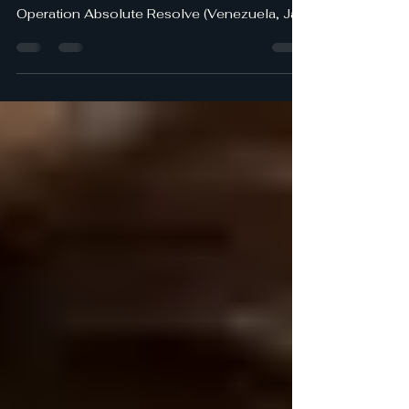
Arlington VA -- As we all celebrate and
marvel over the successful outcomes of
Operation Absolute Resolve (Venezuela, Jan
2026), Operation Midnight Hammer (Iran,
June 2025), and most recently Operation
Epic Fury, I can’t help but reflect on
Operation Eagle Claw (Iran, April 1980) and
its disastrous outcome. While the three
recent operations produced magnificent
results - strategically, operationally, and
tactically - the first operation, now almost 46
years ago, led to eight