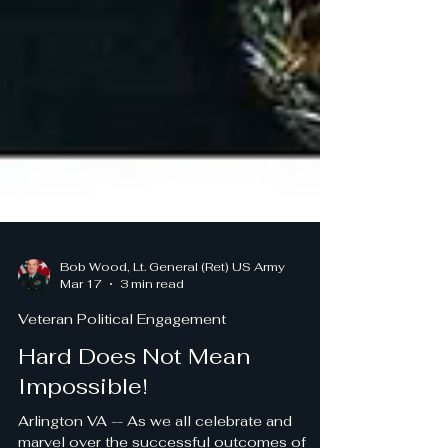
Bob Wood, Lt. General (Ret) US Army
Mar 17
3 min read
Veteran Political Engagement
Hard Does Not Mean
Impossible!