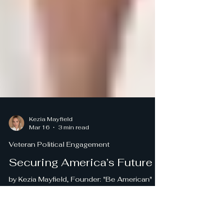
Kezia Mayfield
Mar 16
3 min read
Veteran Political Engagement
Securing America’s Future