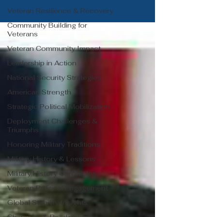
Veteran Resilience & Recovery
Community Building for
Veterans
Veteran Community Impact
Leadership in Action
National Security Strategies
American Strength
Strategic Political Mobilization
Deployment Challenges &
Triumphs
Honoring Military Traditions
Military History & Lessons
Military History Chronicles
Veteran Political Engagement
Global Stability Insights