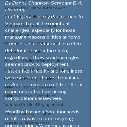
By Denny Shannon, Sergeant E-4, 
Veteran Resilience & Recovery
US Army
Looking back on my deployment in 
Community Building for Veterans
Vietnam, I recall the practical 
Veteran Community Impact
challenges, especially for those 
Leadership in Action
managing responsibilities at home. 
National Security Strategies
 Long-distance relationships often 
deteriorated under the strain, 
American Strength
regardless of how solid marriages 
Strategic Political Mobilization
seemed prior to deployment. 
Deployment Challenges & Triumphs
 Issues like infidelity and loneliness 
were persistent threats; I regularly 
Honoring Military Traditions
advised comrades to utilize official 
Military History & Lessons
resources rather than risking 
Military History Chronicles
complications elsewhere.
Veteran Political Engagement
Handling finances from thousands 
Global Stability Insights
of miles away created ongoing 
Character & Readiness
complications. Whether payments 