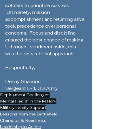
soldiers to prioritize survival. 
 Ultimately, mission 
accomplishment and returning alive 
took precedence over personal 
concerns.  Focus and discipline 
ensured the best chance of making 
it through—sentiment aside, this 
was the only rational approach.
Respectfully,
Denny Shannon
Sergeant E-4, US Army
Deployment Challenges
Mental Health in the Military
Military Family Support
Lessons from the Battlefield
Character & Readiness
Leadership in Action