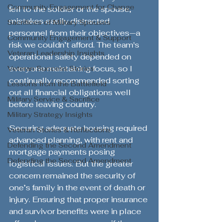
Community Engagement for Change
fell to the soldier or the spouse, 
mistakes easily distracted 
Sacrifices of Military Spouses
personnel from their objectives—a 
Community Engagement & Support
risk we couldn’t afford. The team's 
Veteran Leadership Insights
operational safety depended on 
everyone maintaining focus, so I 
Veteran Success Stories
continually recommended sorting 
Lessons from the Battlefield
out all financial obligations well 
Military Service & Sacrifice
before leaving country.
Military Strategy Insights
Securing adequate housing required 
Veteran Stories & Reflections
advanced planning, with rent and 
Defending the Second Amendment
mortgage payments posing 
Defending the Second Amendment
logistical issues. But the greater 
concern remained the security of 
one’s family in the event of death or 
injury. Ensuring that proper insurance 
and survivor benefits were in place 