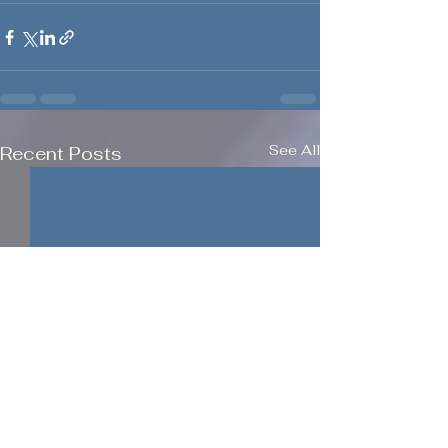
See All
Recent Posts