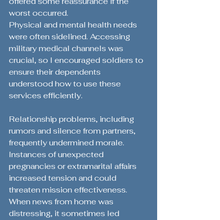
offered some reassurance if the 
worst occurred.
Physical and mental health needs 
were often sidelined. Accessing 
military medical channels was 
crucial, so I encouraged soldiers to 
ensure their dependents 
understood how to use these 
services efficiently.
Relationship problems, including 
rumors and silence from partners, 
frequently undermined morale. 
Instances of unexpected 
pregnancies or extramarital affairs 
increased tension and could 
threaten mission effectiveness. 
When news from home was 
distressing, it sometimes led 