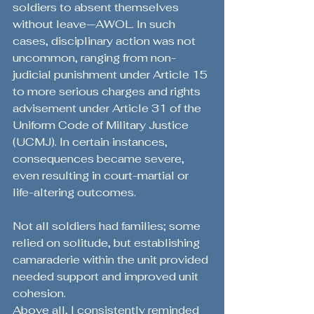
soldiers to absent themselves 
without leave—AWOL. In such 
cases, disciplinary action was not 
uncommon, ranging from non-
judicial punishment under Article 15 
to more serious charges and rights 
advisement under Article 31 of the 
Uniform Code of Military Justice 
(UCMJ). In certain instances, 
consequences became severe, 
even resulting in court-martial or 
life-altering outcomes.
Not all soldiers had families; some 
relied on solitude, but establishing 
camaraderie within the unit provided 
needed support and improved unit 
cohesion.
Above all, I consistently reminded 