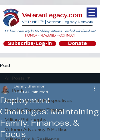
VeteranLegacy.com
VET
NET™ |
Veteran Legacy Network
*
On-line Community for US Military Veterans -- and all who love them!
HONOR
REMEMBER
CONNECT
*
*
Subscribe/Log-in
Donate
Post
All Posts
Denny Shannon
All Posts
Feb 14
2 min read
Deployment
National Security Perspectives
Challenges: Maintaining
Evolving Terrorism Threats
Military Philosophy
Family, Finances, &
Veteran Advocacy & Politics
Focus
Military Family Resilience