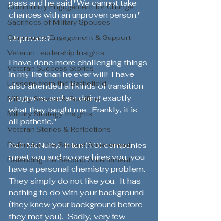
pass and he said "We cannot take 
Community Engagement for Change
chances with an unproven person."  
Sacrifices of Military Spouses
Community Engagement & Support
Unproven? 
Veteran Leadership Insights
I have done more challenging things 
Veteran Success Stories
in my life than he ever will!  I have 
Lessons from the Battlefield
also attended all kinds of transition 
programs, and am doing exactly 
Military Service & Sacrifice
what they taught me.  Frankly, it is 
Military Strategy Insights
all pathetic." 
Veteran Stories & Reflections
Defending the Second Amendment
Neil McNulty:  If ten (10) companies 
meet you and no one hires you, you 
Defending the Second Amendment
have a personal chemistry problem.  
They simply do not like you.  It has 
nothing to do with your background 
(they knew your background before 
they met you).  Sadly, very few 