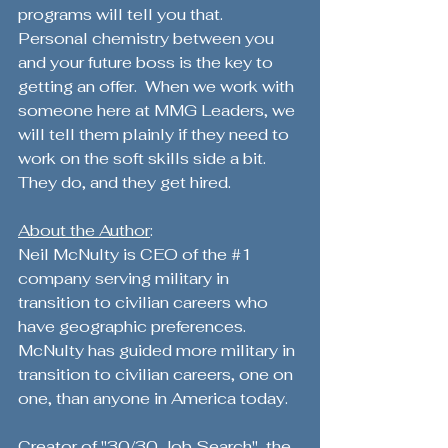
programs will tell you that.  
Personal chemistry between you 
and your future boss is the key to 
getting an offer.  When we work with 
someone here at MMG Leaders, we 
will tell them plainly if they need to 
work on the soft skills side a bit.  
They do, and they get hired.
About the Author
:
Neil McNulty is CEO of the 
#1
company serving military in 
transition to civilian careers who 
have geographic preferences.  
McNulty has guided more military in 
transition to civilian careers, one on 
one, than anyone in America today. 
Creator of "30/30 Job Search", the 