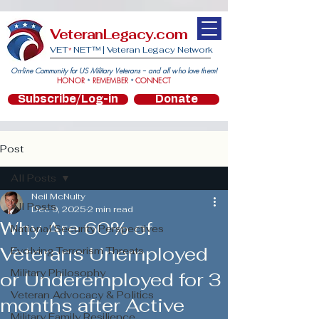
VeteranLegacy.com
VET
NET™ |
Veteran Legacy Network
*
On-line Community for US Military Veterans -- and all who love them!
HONOR
REMEMBER
CONNECT
*
*
Subscribe/Log-in
Donate
Post
All Posts
Neil McNulty
All Posts
Dec 9, 2025
2 min read
Why Are 60% of
National Security Perspectives
Veterans Unemployed
Evolving Terrorism Threats
Military Philosophy
or Underemployed for 3
Veteran Advocacy & Politics
months after Active
Military Family Resilience