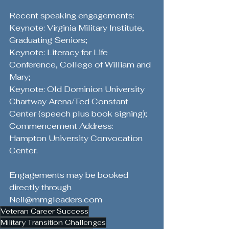
Recent speaking engagements: 
Keynote: Virginia Military Institute, 
Graduating Seniors; 
Keynote: Literacy for Life 
Conference, College of William and 
Mary; 
Keynote: Old Dominion University 
Chartway Arena/Ted Constant 
Center (speech plus book signing); 
Commencement Address: 
Hampton University Convocation 
Center. 
Engagements may be booked 
directly through 
Neil@mmgleaders.com
Veteran Career Success
Military Transition Challenges