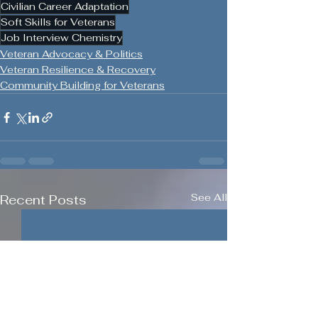
Civilian Career Adaptation
Soft Skills for Veterans
Job Interview Chemistry
Veteran Advocacy & Politics
Veteran Resilience & Recovery
Community Building for Veterans
See All
Recent Posts