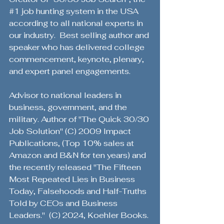
#1
 job hunting system in the USA 
according to all national experts in 
our industry.  Best selling author and 
speaker who has delivered college 
commencement, keynote, plenary, 
and expert panel engagements. 
Advisor to national leaders in 
business, government, and the 
military. Author of "The Quick 30/30 
Job Solution" (C) 2009 Impact 
Publications, (Top 10% sales at 
Amazon and B&N for ten years) and 
the recently released "The Fifteen 
Most Repeated Lies in Business 
Today, Falsehoods and Half-Truths 
Told by CEOs and Business 
Leaders."  (C) 2024, Koehler Books. 