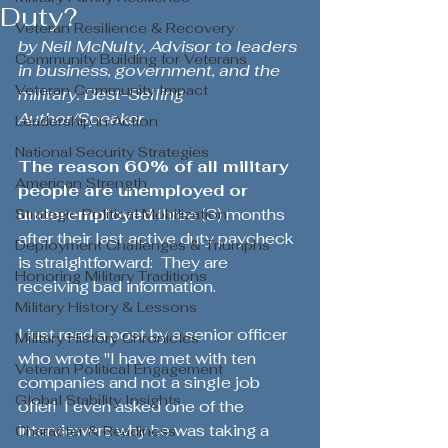
Duty?
Veteran Resilience & Recovery
by 
Neil McNulty, Advisor to leaders 
Community Building for Veterans
in business, government, and the 
Veteran Community Impact
military. Best-Selling 
Author
/Speaker
Leadership in Action
National Security Strategies
The reason 60% of all military 
American Strength
people are unemployed or 
underemployed
 three (3) months 
Strategic Political Mobilization
after their last active duty paycheck 
Deployment Challenges & Triumphs
is straightforward:  They are 
Honoring Military Traditions
receiving bad information.  
Military History & Lessons
I just read a post by a senior officer 
Military History Chronicles
who wrote "I have met with ten 
Veteran Political Engagement
companies and not a single job 
Global Stability Insights
offer!  I even asked one of the 
interviewers why he was taking a 
Character & Readiness