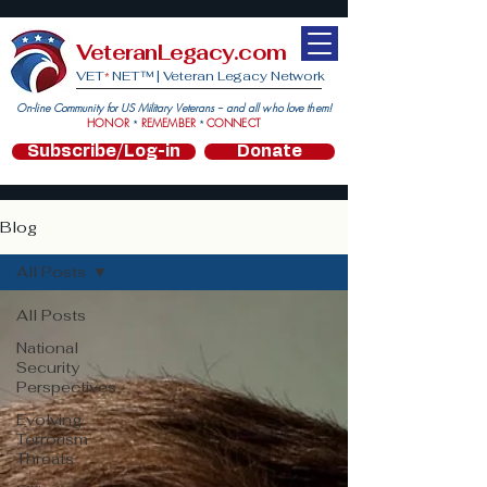
VeteranLegacy.com
VET
NET™ |
Veteran Legacy Network
*
On-line Community for US Military Veterans -- and all who love them!
HONOR
REMEMBER
CONNECT
*
*
Subscribe/Log-in
Donate
Blog
All Posts
All Posts
National
Security
Perspectives
Evolving
Terrorism
Threats