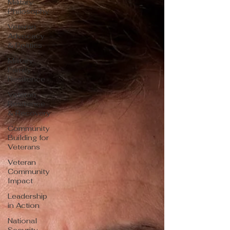
Military
Philosophy
Veteran
Advocacy
& Politics
Military
Family
Resilience
Veteran
Resilience
& Recovery
Community
Building for
Veterans
Veteran
Community
Impact
Leadership
in Action
National