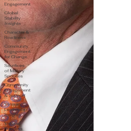
Engagement
Global
Stability
Insights
Character &
Readiness
Community
Engagement
for Change
Sacrifices
of Military
Spouses
Community
Engagement
& Support
Veteran
Leadership
Insights
Veteran
Success