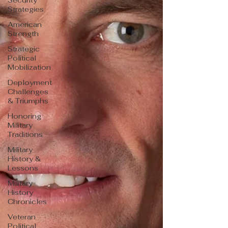
Security
Strategies
American
Strength
Strategic
Political
Mobilization
Deployment
Challenges
& Triumphs
Honoring
Military
Traditions
Military
History &
Lessons
Military
History
Chronicles
Veteran
Political