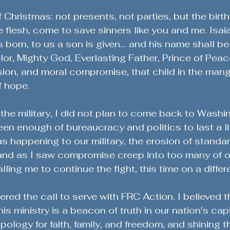
f Christmas: not presents, not parties, but the birt
e flesh, come to save sinners like you and me. Isaia
is born, to us a son is given... and his name shall be
r, Mighty God, Everlasting Father, Prince of Peace
ion, and moral compromise, that child in the manger
f hope.
m the military, I did not plan to come back to Washi
een enough of bureaucracy and politics to last a li
 happening to our military, the erosion of standar
- and as I saw compromise creep into too many of o
ing me to continue the fight, this time on a differe
red the call to serve with FRC Action. I believed t
his ministry is a beacon of truth in our nation's capi
ology for faith, family, and freedom, and shining th