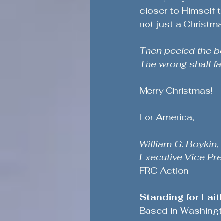
closer to Himself 
not just a Christma
Then peeled the be
The wrong shall fai
Merry Christmas!
For America,
William G. Boykin,
Executive Vice Pr
FRC Action
Standing for Fai
Based in Washington