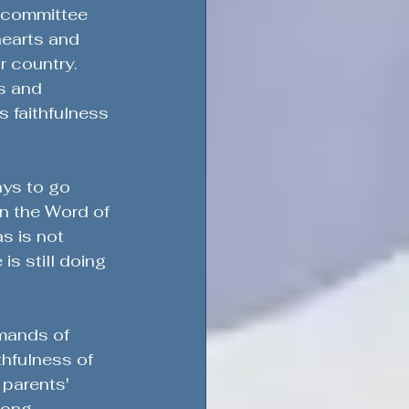
n committee 
hearts and 
r country.
s and 
s faithfulness 
ays to go 
in the Word of 
s is not 
is still doing 
mands of 
thfulness of 
parents' 
ong, 