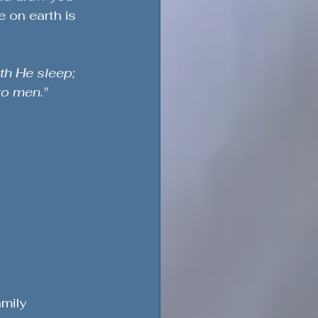
 on earth is 
th He sleep; 
to men."
mily 