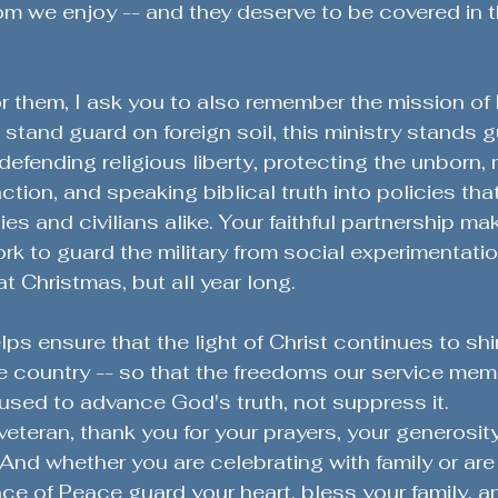
m we enjoy -- and they deserve to be covered in t
r them, I ask you to also remember the mission of 
stand guard on foreign soil, this ministry stands g
 defending religious liberty, protecting the unborn, 
ction, and speaking biblical truth into policies tha
milies and civilians alike. Your faithful partnership mak
rk to guard the military from social experimentatio
at Christmas, but all year long.
lps ensure that the light of Christ continues to shi
he country -- so that the freedoms our service me
e used to advance God's truth, not suppress it.
veteran, thank you for your prayers, your generosity
And whether you are celebrating with family or are 
ce of Peace guard your heart, bless your family, a