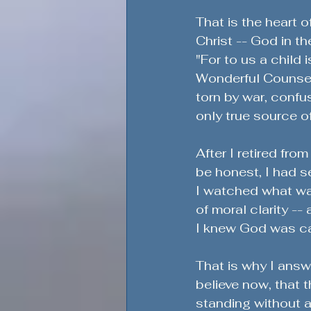
That is the heart o
Christ -- God in th
"For to us a child 
Wonderful Counselo
torn by war, confus
only true source o
After I retired fro
be honest, I had s
I watched what was
of moral clarity -
I knew God was call
That is why I answe
believe now, that t
standing without ap