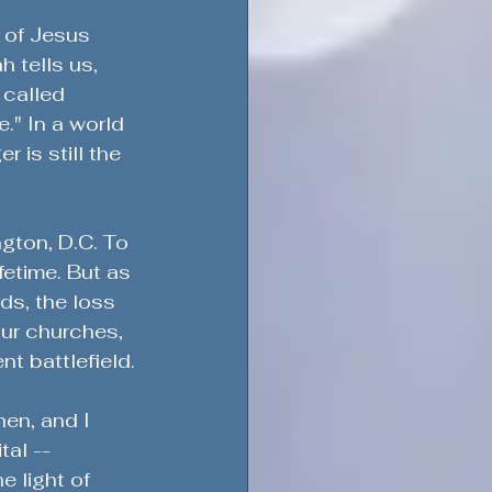
h of Jesus 
h tells us, 
 called 
." In a world 
 is still the 
ngton, D.C. To 
fetime. But as 
ds, the loss 
ur churches, 
nt battlefield.
hen, and I 
tal -- 
e light of 