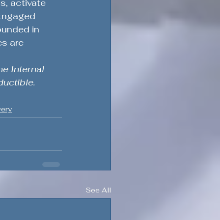
, activate 
 Engaged 
ounded in 
s are 
e Internal 
uctible.
very
See All