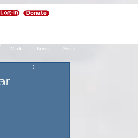
/Log-in
Donate
y
Media
News
Swag
y
ar
National Security Strategies
s