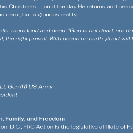
this Christmas -- until the day He returns and peace
s carol, but a glorious reality.
lls, more loud and deep: "God is not dead, nor do
l, the right prevail, With peace on earth, good will 
 Lt. Gen (R) US Army
esident
th, Family, and Freedom
, D.C., FRC Action is the legislative affiliate of Fa