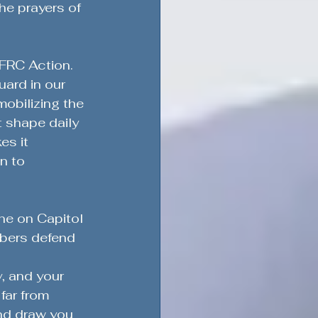
he prayers of 
FRC Action. 
uard in our 
mobilizing the 
t shape daily 
es it 
n to 
ne on Capitol 
mbers defend 
, and your 
far from 
nd draw you 