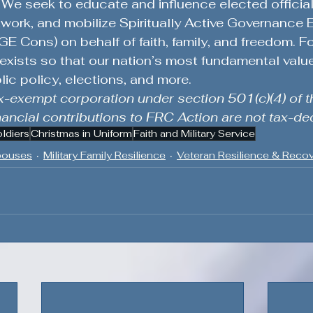
We seek to educate and influence elected officials
work, and mobilize Spiritually Active Governance
E Cons) on behalf of faith, family, and freedom. F
xists so that our nation’s most fundamental value
lic policy, elections, and more.
x-exempt corporation under section 501(c)(4) of th
ncial contributions to FRC Action are not tax-ded
oldiers
Christmas in Uniform
Faith and Military Service
Spouses
Military Family Resilience
Veteran Resilience & Reco