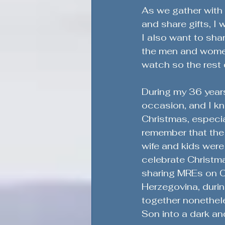
Honoring Military Traditions
As we gather with 
and share gifts, I
I also want to sha
Veteran Political Engagement
the men and women 
watch so the rest 
Community Engagement for Ch
During my 36 years
occasion, and I kno
Christmas, especial
Veteran Leadership Insights
remember that the
wife and kids were
celebrate Christma
Military Strategy Insights
V
sharing MREs on Ch
Herzegovina, durin
together nonethel
Defending the Second Amendm
Son into a dark an