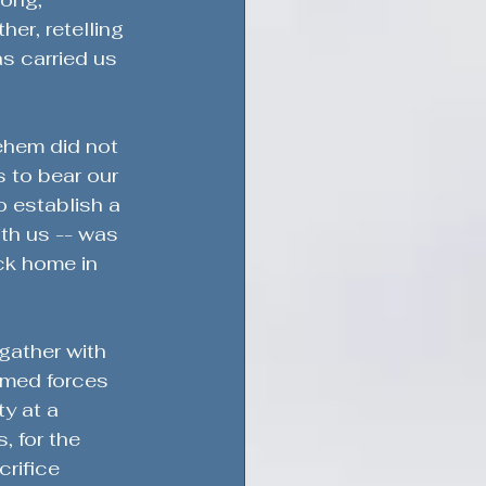
r, retelling 
s carried us 
ehem did not 
s to bear our 
o establish a 
th us -- was 
ck home in 
gather with 
rmed forces 
y at a 
, for the 
rifice 