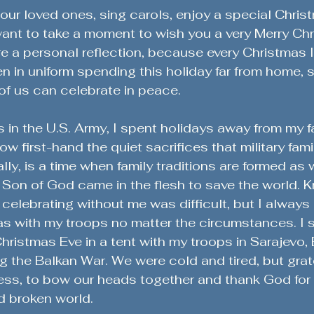
Military History & Lessons
Military History Chronicles
our loved ones, sing carols, enjoy a special Chris
 want to take a moment to wish you a very Merry Ch
re a personal reflection, because every Christmas 
Global Stability Insights
Character & Readiness
in uniform spending this holiday far from home, 
of us can celebrate in peace.
ange
Sacrifices of Military Spouses
Community Engag
 in the U.S. Army, I spent holidays away from my f
w first-hand the quiet sacrifices that military fami
ly, is a time when family traditions are formed as 
Veteran Success Stories
Lessons from the Battlefield
 Son of God came in the flesh to save the world. 
 celebrating without me was difficult, but I always
s with my troops no matter the circumstances. I s
eteran Stories & Reflections
Defending the Second Amen
ristmas Eve in a tent with my troops in Sarajevo,
g the Balkan War. We were cold and tired, but grate
ess, to bow our heads together and thank God for 
ent
d broken world.