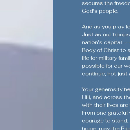
secures the freedo
God's people.
And as you pray fo
Just as our troops 
nation's capital --
Body of Christ to a
life for military fa
possible for our wo
continue, not just 
Your generosity he
Hill, and across t
with their lives ar
From one grateful 
courage to stand. 
home, may the Prin