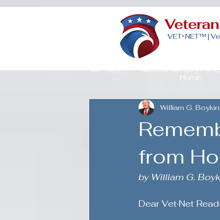
Vetera
VET
NET™ |
Ve
*
All Posts
National Security Pers
Home
William G. Boykin
Veteran Advocacy & Politics
Rememb
Community Building for Veteran
from H
by William G. Boyk
American Strength
Strategi
Dear Vet·Net Read