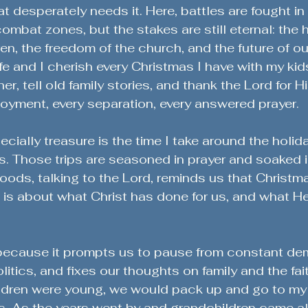
at desperately needs it. Here, battles are fought i
ombat zones, but the stakes are still eternal: the 
ren, the freedom of the church, and the future of ou
e and I cherish every Christmas I have with my kid
r, tell old family stories, and thank the Lord for Hi
oyment, every separation, every answered prayer. 
ecially treasure is the time I take around the holid
ds. Those trips are seasoned in prayer and soaked 
oods, talking to the Lord, reminds us that Christma
it is about what Christ has done for us, and what He 
 because it prompts us to pause from constant de
itics, and fixes our thoughts on family and the fai
dren were young, we would pack up and go to my 
s. As the years went by and grandchildren came al