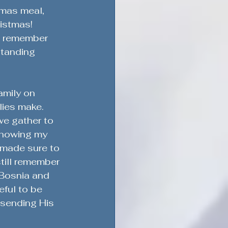
tmas meal, 
ristmas!
I remember 
standing 
ement & Support
amily on 
lies make. 
we gather to 
Military Service & Sacrifice
Knowing my 
 made sure to 
till remember 
dment
 Bosnia and 
ful to be 
sending His 