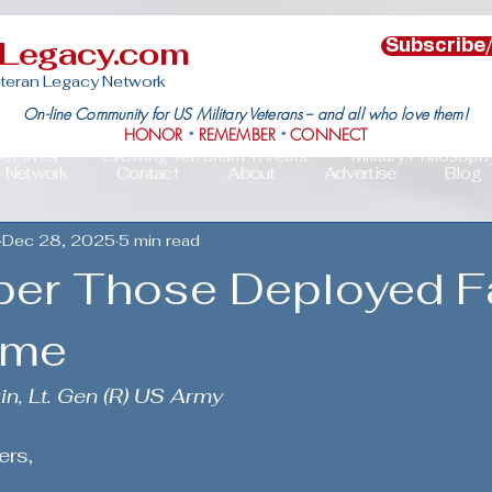
nLegacy.com
Subscribe
teran Legacy Network
On-line Community for US Military Veterans -- and all who love them!
HONOR
REMEMBER
CONNECT
*
*
pectives
Evolving Terrorism Threats
Military Philosoph
Network
Contact
About
Advertise
Blog
Dec 28, 2025
5 min read
Military Family Resilience
Veteran Resilience & Recover
er Those Deployed F
s
Veteran Community Impact
Leadership in Action
ome
in, Lt. Gen (R) US Army
c Political Mobilization
Deployment Challenges & Triumph
ers,