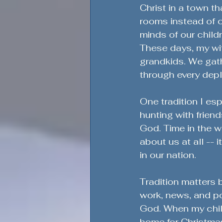
Christ in a town th
rooms instead of c
minds of our child
These days, my wif
grandkids. We gathe
through every depl
One tradition I esp
hunting with frien
God. Time in the w
about us at all -- 
in our nation.
Tradition matters
work, news, and pol
God. When my chil
home for Christma