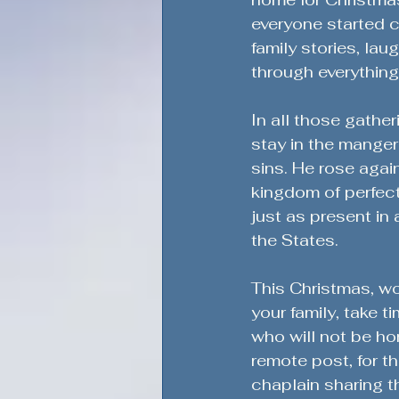
everyone started c
family stories, la
through everything
In all those gathe
stay in the manger.
sins. He rose again
kingdom of perfec
just as present in
the States.
This Christmas, wo
your family, take 
who will not be hom
remote post, for th
chaplain sharing th