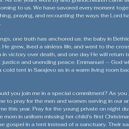
oming to us. We have savored every moment togethe
ughing, praying, and recounting the ways the Lord ha
.
rings, one truth has anchored us: the baby in Bethl
 He grew, lived a sinless life, and went to the cros
 in victory over death, and one day He will return t
t justice and unending peace. Emmanuel -- God wi
 a cold tent in Sarajevo as in a warm living room ba
uld you join me in a special commitment? As you 
time to pray for the men and women serving in our a
e this year. Pray for the young private on night dut
e mom in uniform missing her child's first Christmas
e gospel in a tent instead of a sanctuary. Their sac