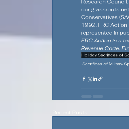
Research Council. 
our grassroots net
Conservatives (SAG
1992, FRC Action e
represented in pub
FRC Action is a ta
Revenue Code. Fina
Holiday Sacrifices of S
Sacrifices of Military 
Recent Posts