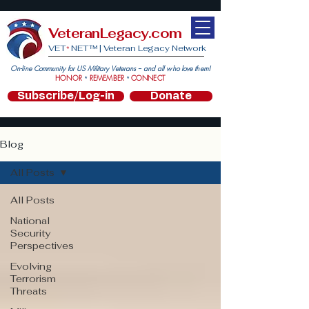
VeteranLegacy.com
VET
NET™ |
Veteran Legacy Network
*
On-line Community for US Military Veterans -- and all who love them!
HONOR
REMEMBER
CONNECT
*
*
Subscribe/Log-in
Donate
Blog
All Posts
All Posts
National
Security
Perspectives
Evolving
Terrorism
Threats