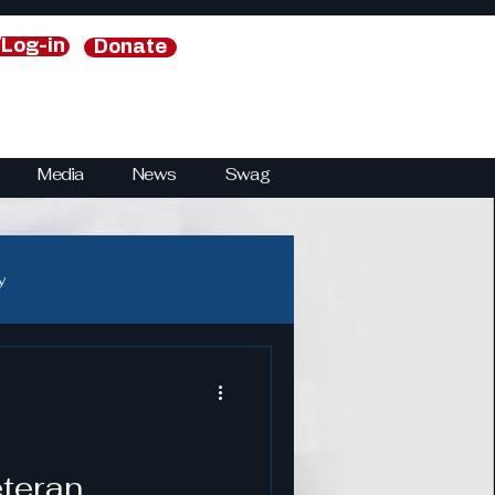
/Log-in
Donate
Media
News
Swag
y
y
National Security Strategies
eteran