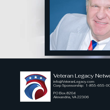
American Strength
Strategi
Honoring Military Traditions
Veteran Political Engagement
Community Engagement for Ch
Veteran Legacy Netw
info@VeteranLegacy.com
Corp Sponsorship
: 1-855-655-0
Veteran Leadership Insights
PO Box 8204
Alexandria, VA 22306
Military Strategy Insights
V