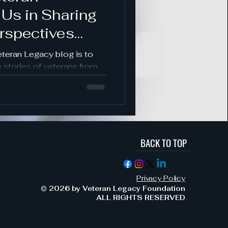
 Us in Sharing
s
rspectives
es
eteran Legacy blog is to
 stories of veterans from
nds.
BACK TO TOP
ement & Support
Privacy Policy
Military Service & Sacrifice
© 2026 by Veteran Legacy Foundation
ALL RIGHTS RESERVED
dment