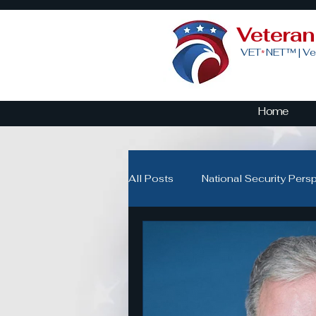
Vetera
VET
NET™ |
Ve
*
Home
All Posts
National Security Pers
Veteran Advocacy & Politics
Community Building for Veteran