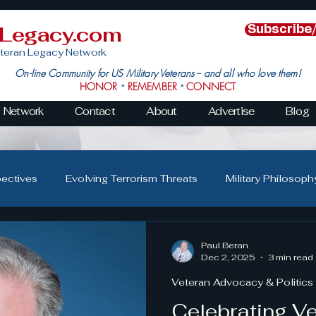
nLegacy.com
Subscribe
teran Legacy Network
On-line Community for US Military Veterans -- and all who love them!
HONOR
REMEMBER
CONNECT
*
*
Network
Contact
About
Advertise
Blog
pectives
Evolving Terrorism Threats
Military Philosoph
Military Family Resilience
Veteran Resilience & Recover
Paul Beran
Dec 2, 2025
3 min read
Veteran Advocacy & Politics
s
Veteran Community Impact
Leadership in Action
Celebrating V