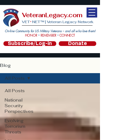
VeteranLegacy.com
VET
NET™ |
Veteran Legacy Network
*
On-line Community for US Military Veterans -- and all who love them!
HONOR
REMEMBER
CONNECT
*
*
Subscribe/Log-in
Donate
Blog
All Posts
All Posts
National
Security
Perspectives
Evolving
Terrorism
Threats