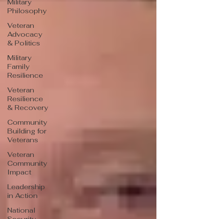
Military
Philosophy
Veteran
Advocacy
& Politics
Military
Family
Resilience
Veteran
Resilience
& Recovery
Community
Building for
Veterans
Veteran
Community
Impact
Leadership
in Action
National