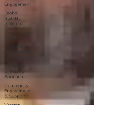
Engagement
Global
Stability
Insights
Character &
Readiness
Community
Engagement
for Change
Sacrifices
of Military
Spouses
Community
Engagement
& Support
Veteran
Leadership
Insights
Veteran
Success