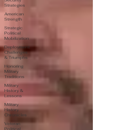
Security
Strategies
American
Strength
Strategic
Political
Mobilization
Deployment
Challenges
& Triumphs
Honoring
Military
Traditions
Military
History &
Lessons
Military
History
Chronicles
Veteran
Political