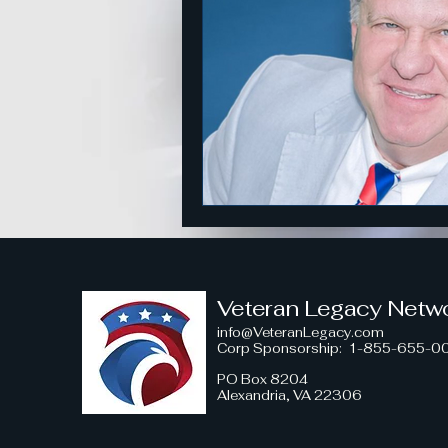
American Strength
Strategi
Honoring Military Traditions
Veteran Political Engagement
Community Engagement for Ch
Veteran Legacy Netw
info@VeteranLegacy.com
Corp Sponsorship
: 1-855-655-0
Veteran Leadership Insights
PO Box 8204
Alexandria, VA 22306
Military Strategy Insights
V