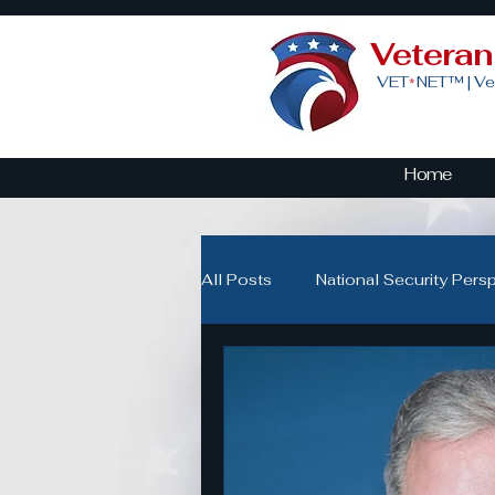
Vetera
VET
NET™ |
Ve
*
Home
All Posts
National Security Pers
Veteran Advocacy & Politics
Community Building for Veteran