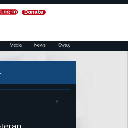
/Log-in
Donate
Media
News
Swag
y
y
National Security Strategies
eteran