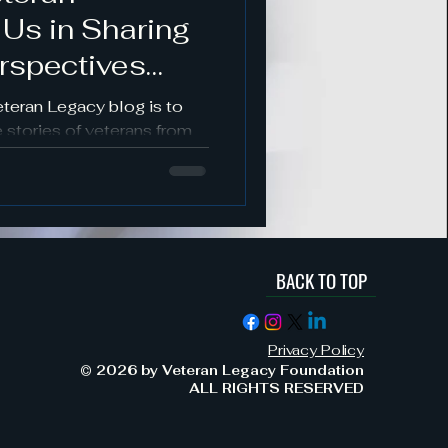
 Us in Sharing
s
rspectives
es
eteran Legacy blog is to
 stories of veterans from
nds.
BACK TO TOP
ement & Support
Privacy Policy
Military Service & Sacrifice
© 2026 by Veteran Legacy Foundation
ALL RIGHTS RESERVED
dment