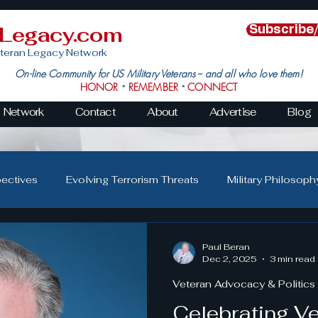
nLegacy.com
Subscribe
teran Legacy Network
On-line Community for US Military Veterans -- and all who love them!
HONOR
REMEMBER
CONNECT
*
*
Network
Contact
About
Advertise
Blog
pectives
Evolving Terrorism Threats
Military Philosoph
Military Family Resilience
Veteran Resilience & Recover
Paul Beran
Dec 2, 2025
3 min read
Veteran Advocacy & Politics
s
Veteran Community Impact
Leadership in Action
Celebrating V