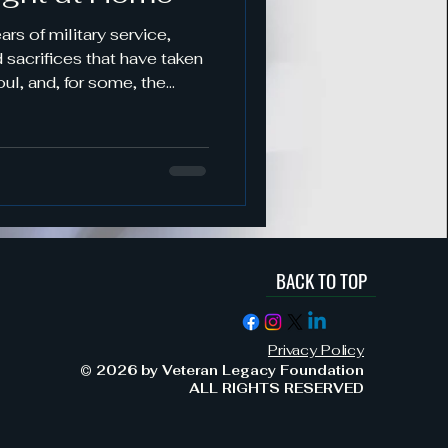
s
sacrifices that have taken
oul, and, for some, the
when you take off the
BACK TO TOP
ement & Support
Privacy Policy
Military Service & Sacrifice
© 2026 by Veteran Legacy Foundation
ALL RIGHTS RESERVED
dment