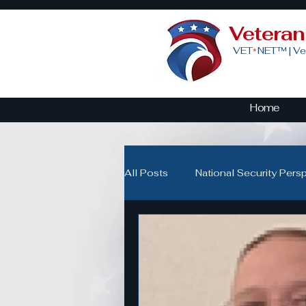
Vetera
VET
NET™ |
Ve
*
Home
All Posts
National Security Pers
Veteran Advocacy & Politics
Community Building for Veteran