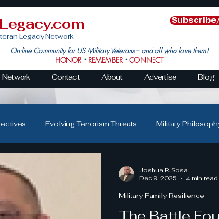
nLegacy.com
Subscribe
teran Legacy Network
On-line Community for US Military Veterans -- and all who love them!
HONOR
REMEMBER
CONNECT
*
*
Network
Contact
About
Advertise
Blog
pectives
Evolving Terrorism Threats
Military Philosoph
Military Family Resilience
Veteran Resilience & Recover
Joshua R. Sosa
Dec 9, 2025
4 min read
Military Family Resilience
s
Veteran Community Impact
Leadership in Action
The Battle Fo