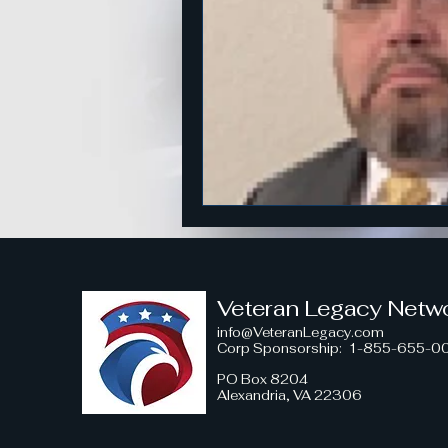
American Strength
Strategi
Honoring Military Traditions
Veteran Political Engagement
Community Engagement for Ch
Veteran Legacy Netw
info@VeteranLegacy.com
Corp Sponsorship
: 1-855-655-0
Veteran Leadership Insights
PO Box 8204
Alexandria, VA 22306
Military Strategy Insights
V