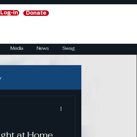
/Log-in
Donate
Media
News
Swag
y
y
National Security Strategies
ught at Home