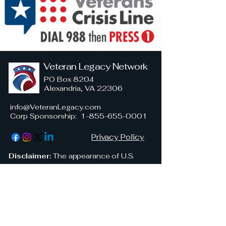
Veteran Legacy Network
PO Box 8204
Alexandria, VA 22306
info@VeteranLegacy.com
Corp Sponsorship
:
1-855-655-0001
Privacy Policy
Disclaimer:
The appearance of U.S.
military uniforms, insignia, or personnel
in this publication is for informational and
illustrative purposes only and does not
imply endorsement by the Department
of Defense or any branch of the United
States Armed Forces. Veteran Legacy