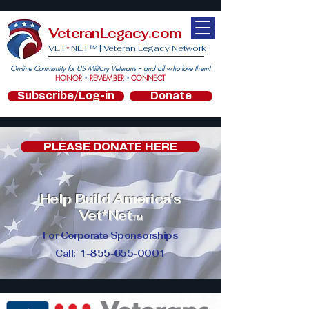
VeteranLegacy.com
VET
NET™ |
Veteran Legacy Network
*
On-line Community for US Military Veterans -- and all who love them!
HONOR
REMEMBER
CONNECT
*
*
Subscribe/Log-in
Donate
PLEASE DONATE HERE
Help Build America's
Vet
*
Net
TM
For Corporate Sponsorships
Call:
1-855-655-0001